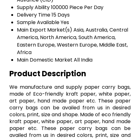
Supply Ability
100000 Piece Per Day
Delivery Time
15 Days
Sample Available
Yes
Main Export Market(s)
Asia, Australia, Central
America, North America, South America,
Eastern Europe, Western Europe, Middle East,
Africa
Main Domestic Market
All India
Product Description
We manufacture and supply paper carry bags,
made of Eco-friendly kraft paper, white paper,
art paper, hand made paper etc. These paper
carry bags can be availed from us in desired
colors, print, size and shape. Made of eco friendly
kraft paper, white paper, art paper, hand made
paper etc. These paper carry bags can be
availed from us in desired colors, print, size and