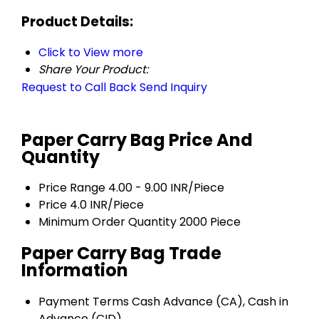
Product Details:
Click to View more
Share Your Product:
Request to Call Back
Send Inquiry
Paper Carry Bag Price And
Quantity
Price Range
4.00 - 9.00 INR/Piece
Price
4.0 INR/Piece
Minimum Order Quantity
2000 Piece
Paper Carry Bag Trade
Information
Payment Terms
Cash Advance (CA), Cash in
Advance (CID)