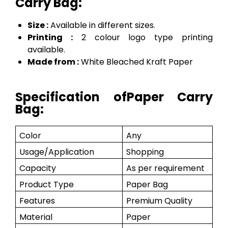
Carry Bag:
Size :
Available in different sizes.
Printing :
2 colour logo type printing
available.
Made from :
White Bleached Kraft Paper
Specification ofPaper Carry
Bag:
Color
Any
Usage/Application
Shopping
Capacity
As per requirement
Product Type
Paper Bag
Features
Premium Quality
Material
Paper