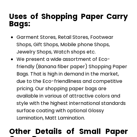
Uses of Shopping Paper Carry
Bags:
Garment Stores, Retail Stores, Footwear
Shops, Gift Shops, Mobile phone Shops,
Jewelry Shops, Watch shops etc.
We present a wide assortment of Eco-
friendly (Banana fiber paper) Shopping Paper
Bags. That is high in demand in the market,
due to the Eco-friendliness and competitive
pricing. Our shopping paper bags are
available in various of attractive colors and
style with the highest international standards
surface coating with optional Glossy
Lamination, Matt Lamination.
Other Details of Small Paper