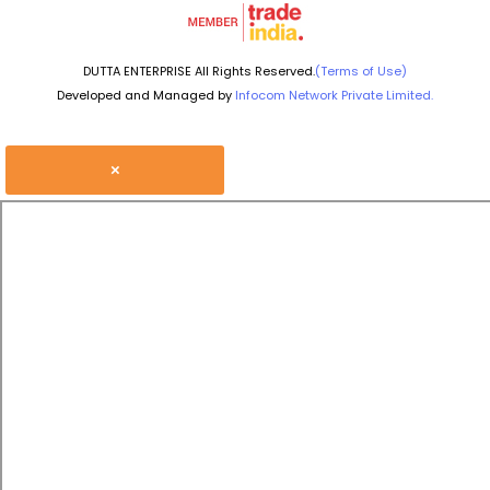
DUTTA ENTERPRISE All Rights Reserved.
(Terms of Use)
Developed and Managed by
Infocom Network Private Limited.
×