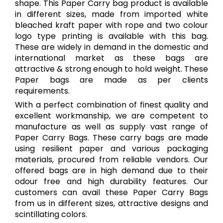
shape. This Paper Carry bag product is available
in different sizes, made from imported white
bleached kraft paper with rope and two colour
logo type printing is available with this bag.
These are widely in demand in the domestic and
international market as these bags are
attractive & strong enough to hold weight. These
Paper bags are made as per clients
requirements.
With a perfect combination of finest quality and
excellent workmanship, we are competent to
manufacture as well as supply vast range of
Paper Carry Bags. These carry bags are made
using resilient paper and various packaging
materials, procured from reliable vendors. Our
offered bags are in high demand due to their
odour free and high durability features. Our
customers can avail these Paper Carry Bags
from us in different sizes, attractive designs and
scintillating colors.