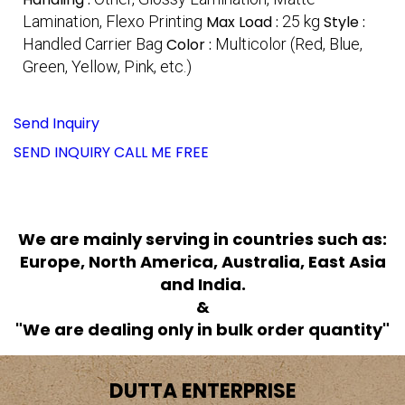
Lamination, Flexo Printing
Max Load :
25 kg
Style :
Handled Carrier Bag
Color :
Multicolor (Red, Blue,
Green, Yellow, Pink, etc.)
Send Inquiry
SEND INQUIRY
CALL ME FREE
We are mainly serving in countries such as:
Europe, North America, Australia, East Asia
and India.
&
"We are dealing only in bulk order quantity"
DUTTA ENTERPRISE