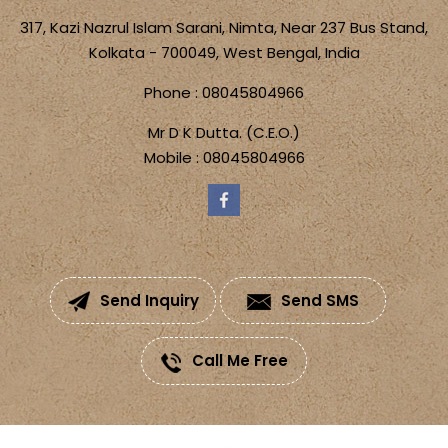
317, Kazi Nazrul Islam Sarani, Nimta, Near 237 Bus Stand,
Kolkata - 700049, West Bengal, India
Phone :
08045804966
Mr D K Dutta.
(
C.E.O.
)
Mobile :
08045804966
Send Inquiry
Send SMS
Call Me Free