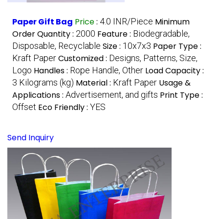
Paper Gift Bag
Price
:
4.0 INR/Piece
Minimum
Order Quantity :
2000
Feature :
Biodegradable,
Disposable, Recyclable
Size :
10x7x3
Paper Type :
Kraft Paper
Customized :
Designs, Patterns, Size,
Logo
Handles :
Rope Handle, Other
Load Capacity :
3 Kilograms (kg)
Material :
Kraft Paper
Usage &
Applications :
Advertisement, and gifts
Print Type :
Offset
Eco Friendly :
YES
Send Inquiry