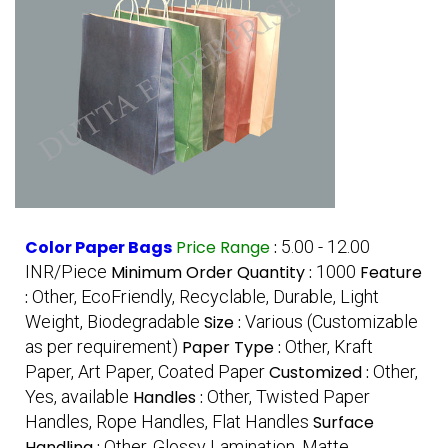
Color Paper Bags
Price Range
:
5.00 - 12.00
INR/Piece
Minimum Order Quantity :
1000
Feature
:
Other, EcoFriendly, Recyclable, Durable, Light
Weight, Biodegradable
Size :
Various (Customizable
as per requirement)
Paper Type :
Other, Kraft
Paper, Art Paper, Coated Paper
Customized :
Other,
Yes, available
Handles :
Other, Twisted Paper
Handles, Rope Handles, Flat Handles
Surface
Handling :
Other, Glossy Lamination, Matte