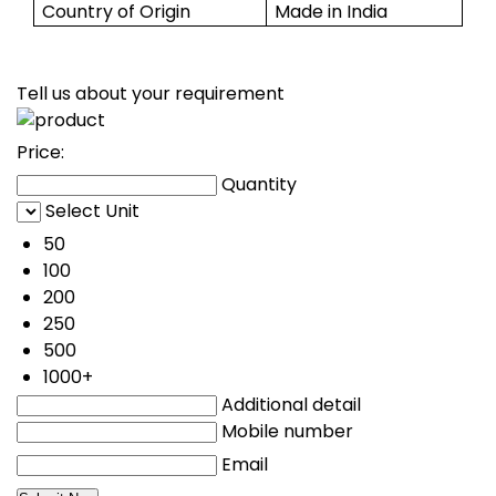
Country of Origin
Made in India
Tell us about your requirement
Price:
Quantity
Select Unit
50
100
200
250
500
1000+
Additional detail
Mobile number
Email