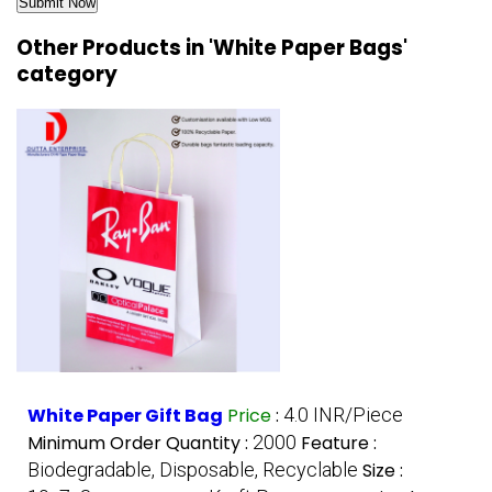
Other Products in 'White Paper Bags'
category
White Paper Gift Bag
Price
:
4.0 INR/Piece
Minimum Order Quantity :
2000
Feature :
Biodegradable, Disposable, Recyclable
Size :