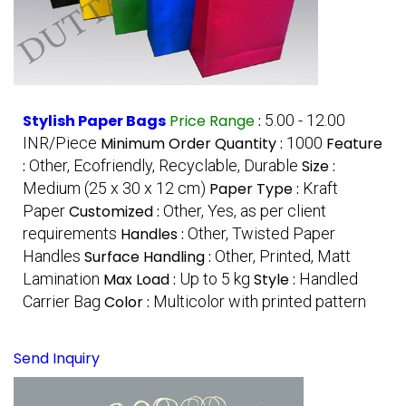
Stylish Paper Bags
Price Range
:
5.00 - 12.00
INR/Piece
Minimum Order Quantity :
1000
Feature
:
Other, Ecofriendly, Recyclable, Durable
Size :
Medium (25 x 30 x 12 cm)
Paper Type :
Kraft
Paper
Customized :
Other, Yes, as per client
requirements
Handles :
Other, Twisted Paper
Handles
Surface Handling :
Other, Printed, Matt
Lamination
Max Load :
Up to 5 kg
Style :
Handled
Carrier Bag
Color :
Multicolor with printed pattern
Send Inquiry