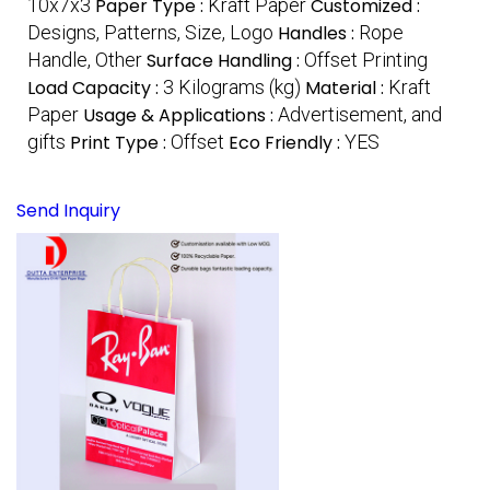
10x7x3
Paper Type :
Kraft Paper
Customized :
Designs, Patterns, Size, Logo
Handles :
Rope
Handle, Other
Surface Handling :
Offset Printing
Load Capacity :
3 Kilograms (kg)
Material :
Kraft
Paper
Usage & Applications :
Advertisement, and
gifts
Print Type :
Offset
Eco Friendly :
YES
Send Inquiry