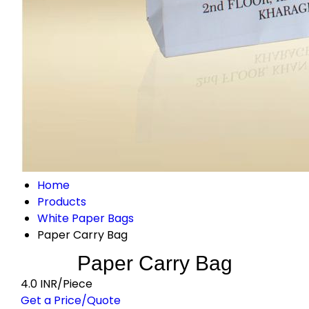
Home
Products
White Paper Bags
Paper Carry Bag
Paper Carry Bag
4.0 INR/Piece
Get a Price/Quote